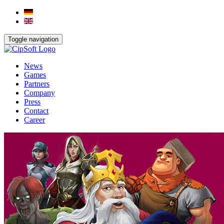
Toggle navigation
News
Games
Partners
Company
Press
Contact
Career