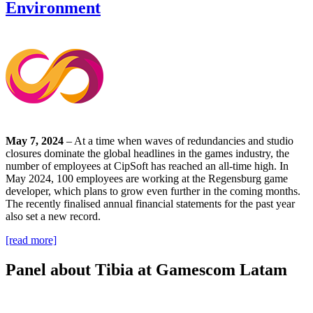
Environment
May 7, 2024
– At a time when waves of redundancies and studio
closures dominate the global headlines in the games industry, the
number of employees at CipSoft has reached an all-time high. In
May 2024, 100 employees are working at the Regensburg game
developer, which plans to grow even further in the coming months.
The recently finalised annual financial statements for the past year
also set a new record.
[read more]
Panel about Tibia at Gamescom Latam