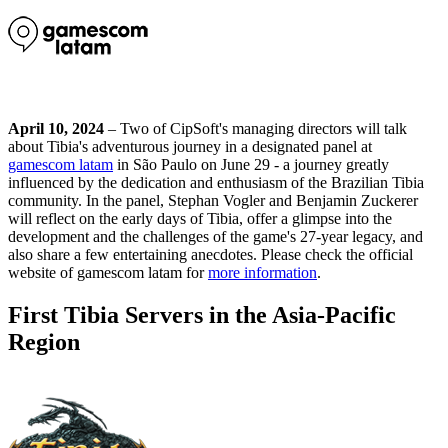
April 10, 2024
– Two of CipSoft's managing directors will talk
about Tibia's adventurous journey in a designated panel at
gamescom latam
in São Paulo on June 29 - a journey greatly
influenced by the dedication and enthusiasm of the Brazilian Tibia
community. In the panel, Stephan Vogler and Benjamin Zuckerer
will reflect on the early days of Tibia, offer a glimpse into the
development and the challenges of the game's 27-year legacy, and
also share a few entertaining anecdotes. Please check the official
website of gamescom latam for
more information
.
First Tibia Servers in the Asia-Pacific
Region