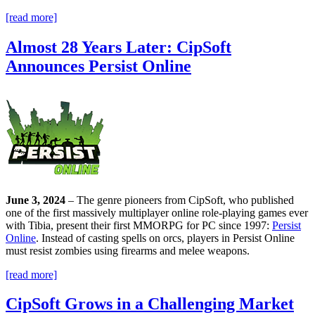
[read more]
Almost 28 Years Later: CipSoft
Announces Persist Online
June 3, 2024
– The genre pioneers from CipSoft, who published
one of the first massively multiplayer online role-playing games ever
with Tibia, present their first MMORPG for PC since 1997:
Persist
Online
. Instead of casting spells on orcs, players in Persist Online
must resist zombies using firearms and melee weapons.
[read more]
CipSoft Grows in a Challenging Market