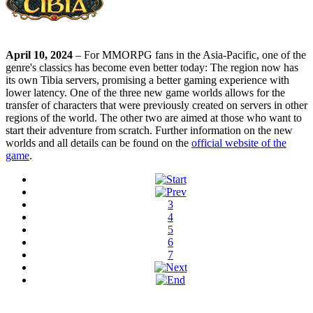
April 10, 2024
– For MMORPG fans in the Asia-Pacific, one of the
genre's classics has become even better today: The region now has
its own Tibia servers, promising a better gaming experience with
lower latency. One of the three new game worlds allows for the
transfer of characters that were previously created on servers in other
regions of the world. The other two are aimed at those who want to
start their adventure from scratch. Further information on the new
worlds and all details can be found on the
official website of the
game
.
3
4
5
6
7