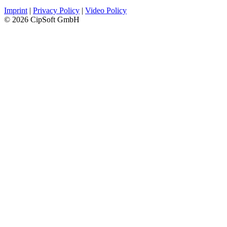
Imprint
|
Privacy Policy
|
Video Policy
© 2026 CipSoft GmbH