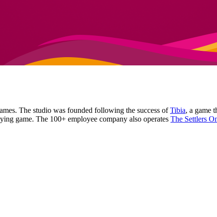
games. The studio was founded following the success of
Tibia
, a game 
-playing game. The 100+ employee company also operates
The Settlers O