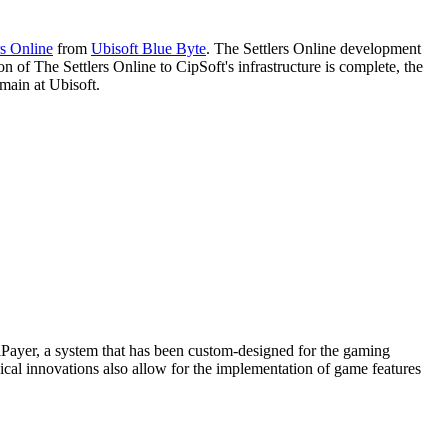
rs Online
from
Ubisoft Blue Byte
. The Settlers Online development
 of The Settlers Online to CipSoft's infrastructure is complete, the
emain at Ubisoft.
iPayer, a system that has been custom-designed for the gaming
ical innovations also allow for the implementation of game features