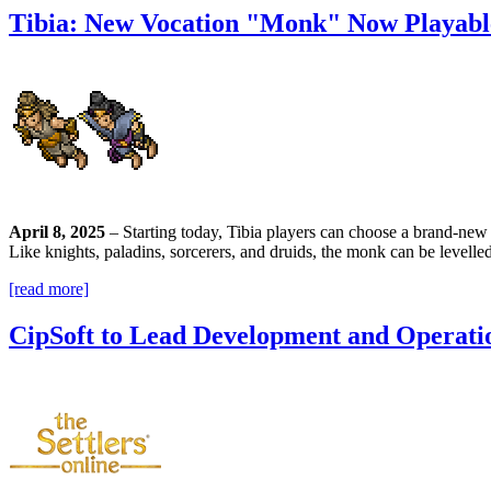
Tibia: New Vocation "Monk" Now Playabl
April 8, 2025
– Starting today, Tibia players can choose a brand-new c
Like knights, paladins, sorcerers, and druids, the monk can be levelled
[read more]
CipSoft to Lead Development and Operatio