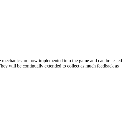
 mechanics are now implemented into the game and can be tested
. They will be continually extended to collect as much feedback as