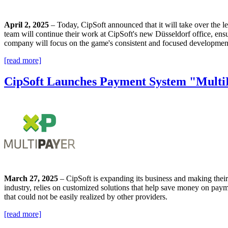
April 2, 2025
– Today, CipSoft announced that it will take over the 
team will continue their work at CipSoft's new Düsseldorf office, ensu
company will focus on the game's consistent and focused development. 
[read more]
CipSoft Launches Payment System "Multi
March 27, 2025
– CipSoft is expanding its business and making thei
industry, relies on customized solutions that help save money on paym
that could not be easily realized by other providers.
[read more]