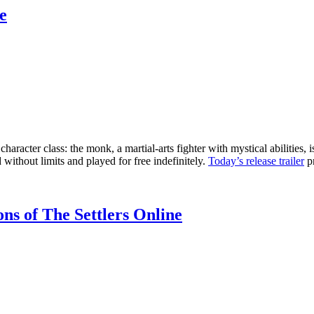
e
haracter class: the monk, a martial-arts fighter with mystical abilitie
 without limits and played for free indefinitely.
Today’s release trailer
pr
ns of The Settlers Online