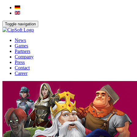
Toggle navigation
News
Games
Partners
Company
Press
Contact
Career