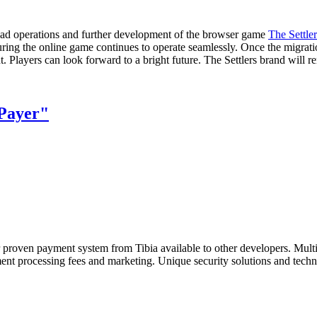
lead operations and further development of the browser game
The Settle
ring the online game continues to operate seamlessly. Once the migration
Players can look forward to a bright future. The Settlers brand will r
Payer"
r proven payment system from Tibia available to other developers. Mult
ent processing fees and marketing. Unique security solutions and techn