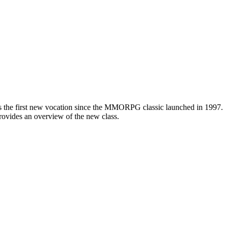
s, is the first new vocation since the MMORPG classic launched in 1997.
ovides an overview of the new class.