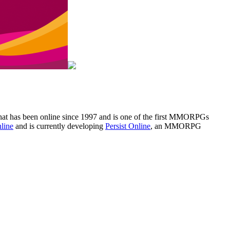
that has been online since 1997 and is one of the first MMORPGs
nline
and is currently developing
Persist Online
, an MMORPG