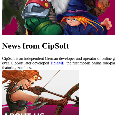
News from CipSoft
CipSoft is an independent German developer and operator of online 
ever. CipSoft later developed
TibiaME
, the first mobile online role
featuring zombies.