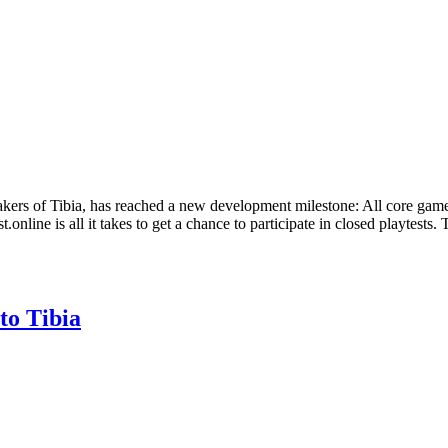
rs of Tibia, has reached a new development milestone: All core game
.online is all it takes to get a chance to participate in closed playtests
to Tibia