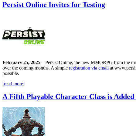
Persist Online Invites for Testing
February 25, 2025
–
Persist Online, the new MMORPG from the make
over the coming months. A simple
registration via email
at www.persist
possible
.
[read more]
A Fifth Playable Character Class is Added 