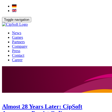
Toggle navigation
News
Games
Partners
Company
Press
Contact
Career
Almost 28 Years Later: CipSoft