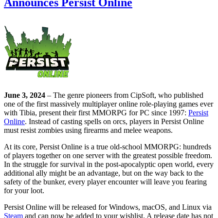
Announces Persist Online
June 3, 2024
– The genre pioneers from CipSoft, who published
one of the first massively multiplayer online role-playing games ever
with Tibia, present their first MMORPG for PC since 1997:
Persist
Online
. Instead of casting spells on orcs, players in Persist Online
must resist zombies using firearms and melee weapons.
At its core, Persist Online is a true old-school MMORPG: hundreds
of players together on one server with the greatest possible freedom.
In the struggle for survival in the post-apocalyptic open world, every
additional ally might be an advantage, but on the way back to the
safety of the bunker, every player encounter will leave you fearing
for your loot.
Persist Online will be released for Windows, macOS, and Linux via
Steam
and can now be added to your wishlist. A release date has not