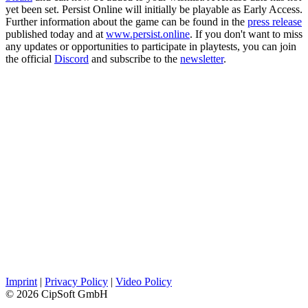
yet been set. Persist Online will initially be playable as Early Access.
Further information about the game can be found in the
press release
published today and at
www.persist.online
. If you don't want to miss
any updates or opportunities to participate in playtests, you can join
the official
Discord
and subscribe to the
newsletter
.
Imprint
|
Privacy Policy
|
Video Policy
© 2026 CipSoft GmbH