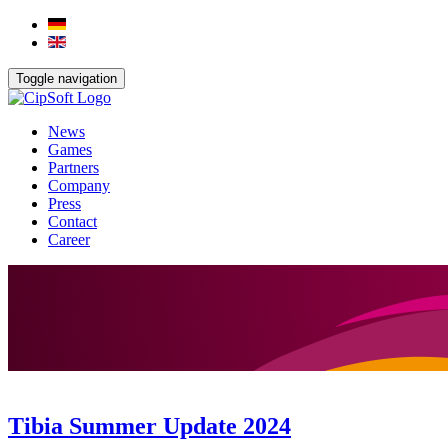
Toggle navigation
News
Games
Partners
Company
Press
Contact
Career
Tibia Summer Update 2024