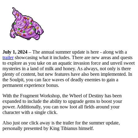
July 1, 2024
– The annual summer update is here - along with a
trailer
showcasing what it includes. There are new areas and quests
to explore as you take on an aquatic invasion force and unveil sweet
mysteries in a land of milk and honey. As always, not only is there
plenty of content, but new features have also been implemented. In
the Soulpit, you can face waves of deadly enemies to gain a
permanent experience bonus.
With the Fragment Workshop, the Wheel of Destiny has been
expanded to include the ability to upgrade gems to boost your
power. Additionally, you can now loot all fields around your
character with a single click.
Also just one click away is the trailer for the summer update,
personally presented by King Tibianus himself.