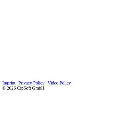
Imprint
|
Privacy Policy
|
Video Policy
© 2026 CipSoft GmbH