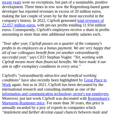
recent years
were no exceptions, but part of a sustainable, positive
development. Three times in row now the Regensburg-based game
developer has reported revenues in excess of 20 million euros,
making the last couple of years by far the most successful in the
company's history. In 2022, CipSoft generated
total revenues of
22.057 million euros
, with pre-tax profits totalling 11.934 million
euros. Consequently, CipSoft's employees receive a share in profits
amounting to more than nine additional monthly salaries each.
"Year after year, CipSoft passes on a quarter of the company's
profits to its employees as a bonus payment. We are very happy that
all of our colleagues benefit from yet another extraordinarily
successful year,"
says CEO Stephan Vogler.
"Yet, working with
CipSoft means more than financial benefits. We have made it our
aim to offer exemplary conditions in every area."
CipSoft's
"extraordinarily attractive and benefical working
conditions"
have also recently been highlighted by
Great Place to
Work
again: Just as in 2021, CipSoft has been decorated by the
international research and consulting institute as one of the
information and communication technology sector's top employers
.
Moreover, just last week CipSoft was decorated with
Regensburg's
Margarete-Runtinger price
. For more than 30 years, this price is
annually awarded by a jury of experts to companies which
"implement and further develop equal chances between male and