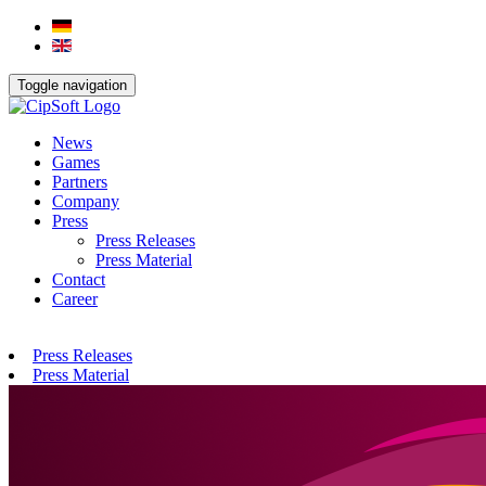
Toggle navigation
News
Games
Partners
Company
Press
Press Releases
Press Material
Contact
Career
Press Releases
Press Material