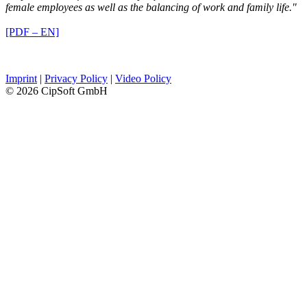
female employees as well as the balancing of work and family life."
[PDF – EN]
Imprint
|
Privacy Policy
|
Video Policy
© 2026 CipSoft GmbH