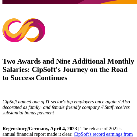
Two Awards and Nine Additional Monthly
Salaries: CipSoft's Journey on the Road
to Success Continues
CipSoft named one of IT sector's top employers once again // Also
decorated as family- and female-friendly company // Staff receives
substantial bonus payment
Regensburg/Germany, April 4, 2023
| The release of 2022's
annual financial report made it clear:
CipSoft's record earnings from