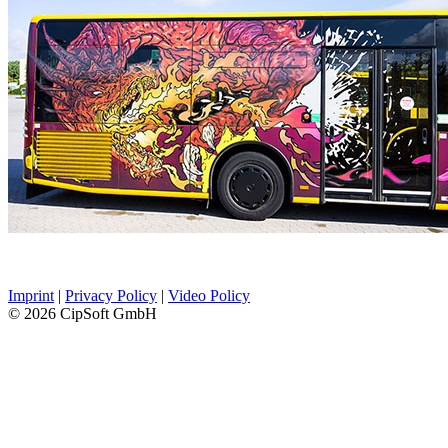
Imprint
|
Privacy Policy
|
Video Policy
© 2026 CipSoft GmbH