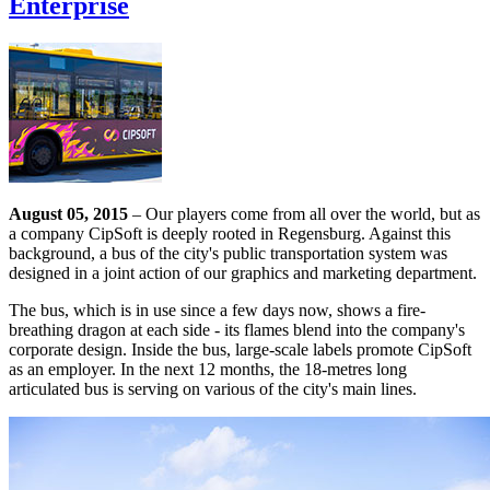
Enterprise
August 05, 2015
– Our players come from all over the world, but as
a company CipSoft is deeply rooted in Regensburg. Against this
background, a bus of the city's public transportation system was
designed in a joint action of our graphics and marketing department.
The bus, which is in use since a few days now, shows a fire-
breathing dragon at each side - its flames blend into the company's
corporate design. Inside the bus, large-scale labels promote CipSoft
as an employer. In the next 12 months, the 18-metres long
articulated bus is serving on various of the city's main lines.