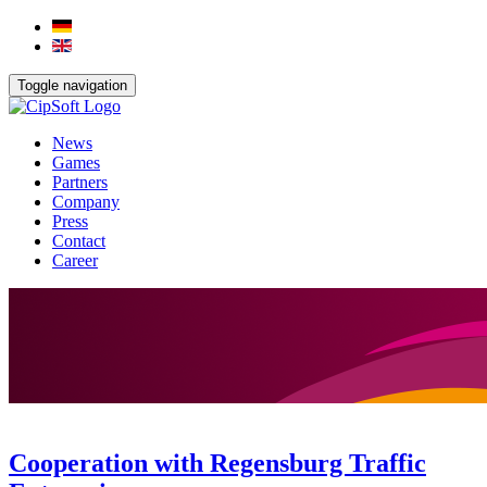
Toggle navigation
News
Games
Partners
Company
Press
Contact
Career
Cooperation with Regensburg Traffic