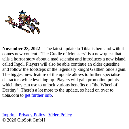
November 28, 2022
– The latest update to Tibia is here and with it
comes new content. "The Cradle of Monsters" is a new quest that
tells a horror story about a mad scientist and introduces a new island
called Ingol. Players will also be able continue an older questline
and follow the footsteps of the legendary knight Galthen once again.
The biggest new feature of the update allows to further specialise
characters while levelling up. Players will gain promotion points
which they can use to unlock various benefits on "the Wheel of
Destiny". There's a lot more to the update, so head on over to
tibia.com to
get further info
.
Imprint
|
Privacy Policy
|
Video Policy
© 2026 CipSoft GmbH