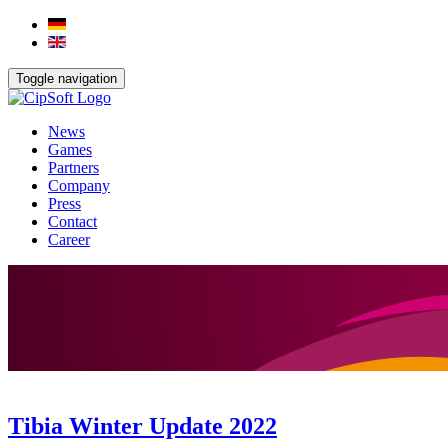
Toggle navigation
News
Games
Partners
Company
Press
Contact
Career
Tibia Winter Update 2022